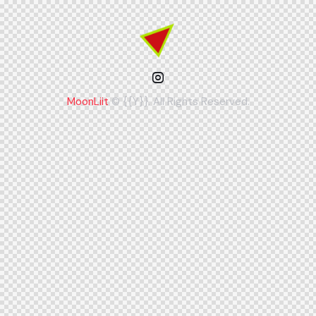
MoonLiit
© {{Y}}. All Rights Reserved.