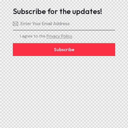
Subscribe for the updates!
I agree to the
Privacy Policy
.
Subscribe