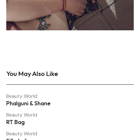
You May Also Like
Beauty World
Phalguni & Shane
Beauty World
RT Bag
Beauty World