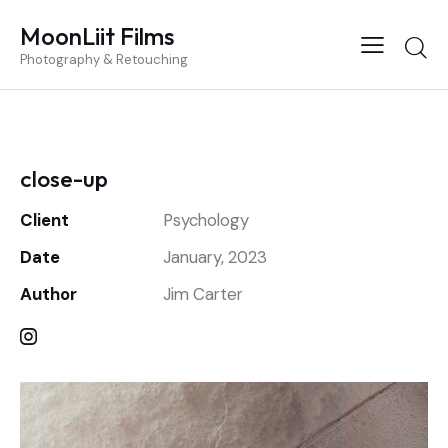
MoonLiit Films
Photography & Retouching
close-up
Client
Psychology
Date
January, 2023
Author
Jim Carter