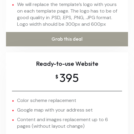
We will replace the template’s logo with yours
on each template page. The logo has to be of
good quality in .PSD, .EPS, .PNG, .JPG format.
Logo width should be 300px and 600px
Grab this deal
Ready-to-use Website
395
$
Color scheme replacement
Google map with your address set
Content and images replacement up to 6
pages (without layout change)