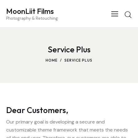
MoonLiit Films
Photography & Retouching
Service Plus
HOME
SERVICE PLUS
Dear Customers,
Our primary goal is developing a secure and
customizable theme framework that meets the needs
of the end user. Therefore, our customers are able to