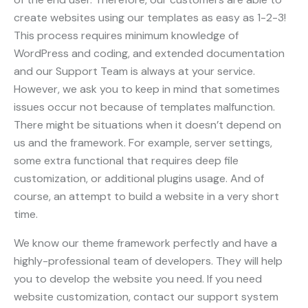
create websites using our templates as easy as 1-2-3!
This process requires minimum knowledge of
WordPress and coding, and extended documentation
and our Support Team is always at your service.
However, we ask you to keep in mind that sometimes
issues occur not because of templates malfunction.
There might be situations when it doesn’t depend on
us and the framework. For example, server settings,
some extra functional that requires deep file
customization, or additional plugins usage. And of
course, an attempt to build a website in a very short
time.
We know our theme framework perfectly and have a
highly-professional team of developers. They will help
you to develop the website you need. If you need
website customization, contact our support system