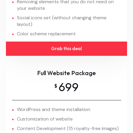
Removing elements that you do not need on
your website
Social icons set (without changing theme
layout)
Color scheme replacement
Grab this deal
Full Website Package
699
$
WordPress and theme installation
Customization of website
Content Development (15 royalty-free images)