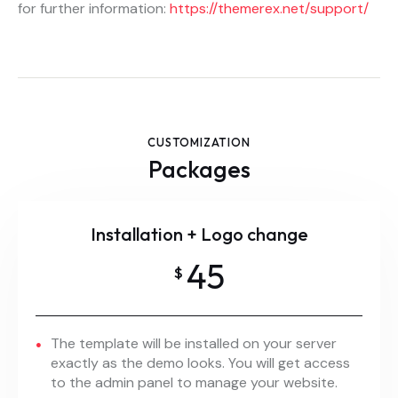
for further information:
https://themerex.net/support/
CUSTOMIZATION
Packages
Installation + Logo change
45
$
The template will be installed on your server
exactly as the demo looks. You will get access
to the admin panel to manage your website.