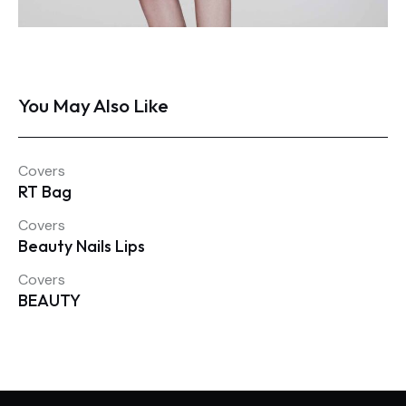
You May Also Like
Covers
RT Bag
Covers
Beauty Nails Lips
Covers
BEAUTY