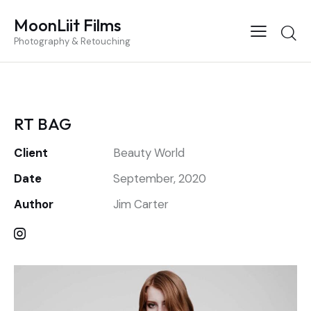
MoonLiit Films
Photography & Retouching
RT BAG
Client
Beauty World
Date
September, 2020
Author
Jim Carter