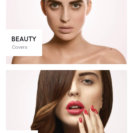
BEAUTY
Covers