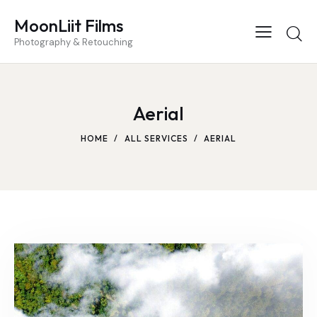
MoonLiit Films
Photography & Retouching
Aerial
HOME
ALL SERVICES
AERIAL