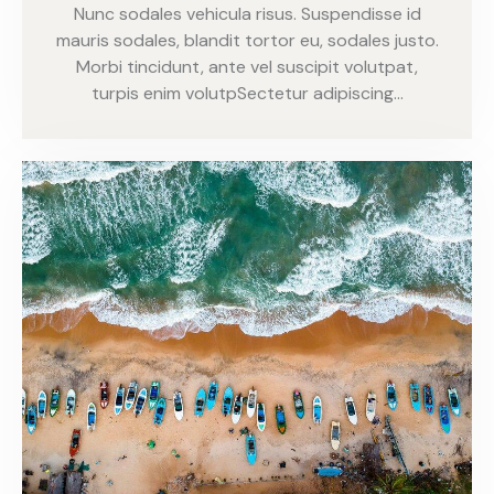
Nunc sodales vehicula risus. Suspendisse id
mauris sodales, blandit tortor eu, sodales justo.
Morbi tincidunt, ante vel suscipit volutpat,
turpis enim volutpSectetur adipiscing…