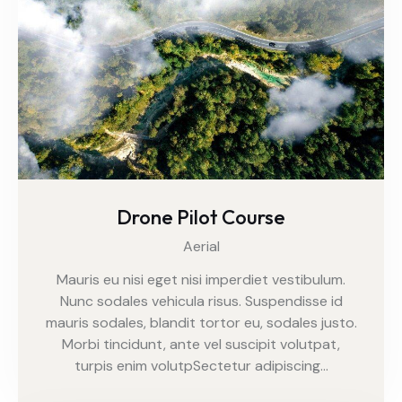
Drone Pilot Course
Aerial
Mauris eu nisi eget nisi imperdiet vestibulum.
Nunc sodales vehicula risus. Suspendisse id
mauris sodales, blandit tortor eu, sodales justo.
Morbi tincidunt, ante vel suscipit volutpat,
turpis enim volutpSectetur adipiscing…