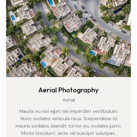
Aerial Photography
Aerial
Mauris eu nisi eget nisi imperdiet vestibulum.
Nunc sodales vehicula risus. Suspendisse id
mauris sodales, blandit tortor eu, sodales justo.
Morbi tincidunt, ante vel suscipit volutpat,