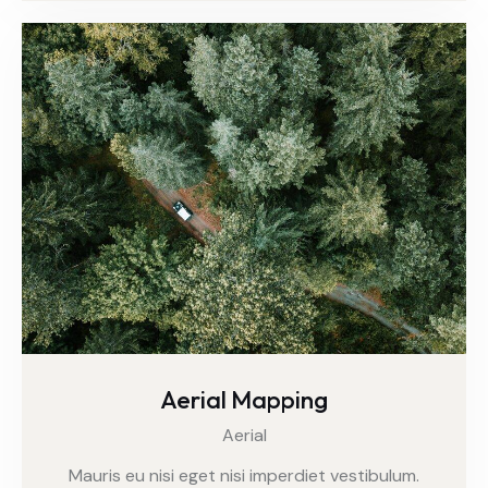
Aerial Mapping
Aerial
Mauris eu nisi eget nisi imperdiet vestibulum.