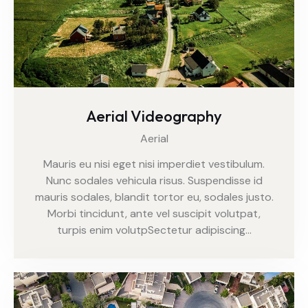
Aerial Videography
Aerial
Mauris eu nisi eget nisi imperdiet vestibulum.
Nunc sodales vehicula risus. Suspendisse id
mauris sodales, blandit tortor eu, sodales justo.
Morbi tincidunt, ante vel suscipit volutpat,
turpis enim volutpSectetur adipiscing…