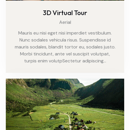
3D Virtual Tour
Aerial
Mauris eu nisi eget nisi imperdiet vestibulum.
Nunc sodales vehicula risus. Suspendisse id
mauris sodales, blandit tortor eu, sodales justo.
Morbi tincidunt, ante vel suscipit volutpat,
turpis enim volutpSectetur adipiscing…