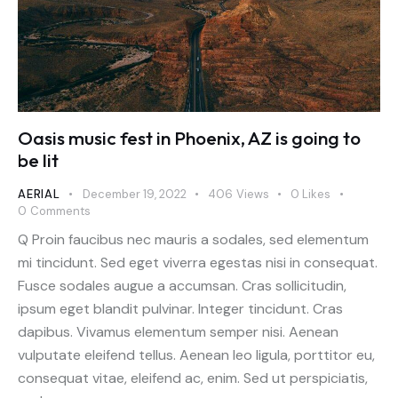
Oasis music fest in Phoenix, AZ is going to
be lit
AERIAL
December 19, 2022
406
Views
0
Likes
0
Comments
Q Proin faucibus nec mauris a sodales, sed elementum
mi tincidunt. Sed eget viverra egestas nisi in consequat.
Fusce sodales augue a accumsan. Cras sollicitudin,
ipsum eget blandit pulvinar. Integer tincidunt. Cras
dapibus. Vivamus elementum semper nisi. Aenean
vulputate eleifend tellus. Aenean leo ligula, porttitor eu,
consequat vitae, eleifend ac, enim. Sed ut perspiciatis,