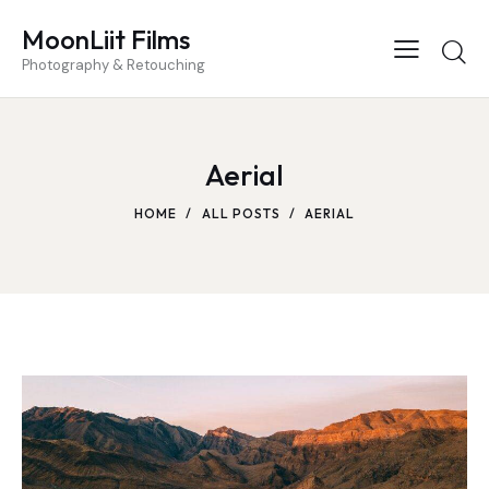
MoonLiit Films
Photography & Retouching
Aerial
HOME
ALL POSTS
AERIAL