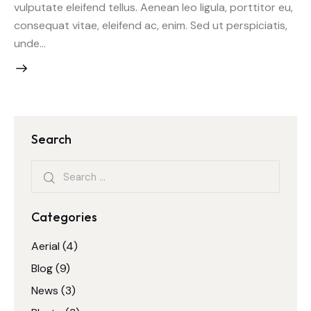
vulputate eleifend tellus. Aenean leo ligula, porttitor eu,
consequat vitae, eleifend ac, enim. Sed ut perspiciatis,
unde…
Search
Search
for:
Categories
Aerial
(4)
Blog
(9)
News
(3)