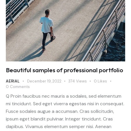
Beautiful samples of professional portfolio
AERIAL
December 19, 2022
374
Views
0
Likes
0
Comments
Q Proin faucibus nec mauris a sodales, sed elementum
mi tincidunt. Sed eget viverra egestas nisi in consequat.
Fusce sodales augue a accumsan. Cras sollicitudin,
ipsum eget blandit pulvinar. Integer tincidunt. Cras
dapibus. Vivamus elementum semper nisi. Aenean