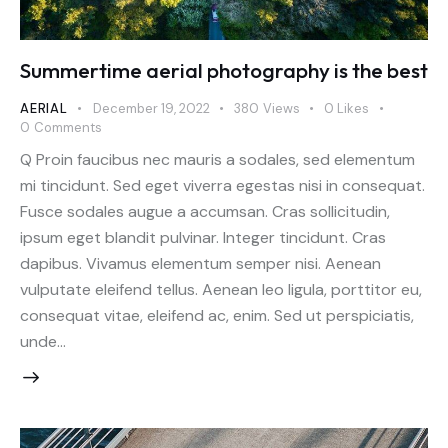
Summertime aerial photography is the best
AERIAL
December 19, 2022
380
Views
0
Likes
0
Comments
Q Proin faucibus nec mauris a sodales, sed elementum
mi tincidunt. Sed eget viverra egestas nisi in consequat.
Fusce sodales augue a accumsan. Cras sollicitudin,
ipsum eget blandit pulvinar. Integer tincidunt. Cras
dapibus. Vivamus elementum semper nisi. Aenean
vulputate eleifend tellus. Aenean leo ligula, porttitor eu,
consequat vitae, eleifend ac, enim. Sed ut perspiciatis,
unde…