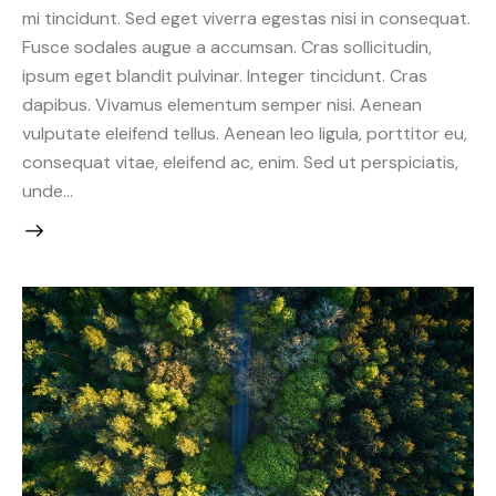
mi tincidunt. Sed eget viverra egestas nisi in consequat.
Fusce sodales augue a accumsan. Cras sollicitudin,
ipsum eget blandit pulvinar. Integer tincidunt. Cras
dapibus. Vivamus elementum semper nisi. Aenean
vulputate eleifend tellus. Aenean leo ligula, porttitor eu,
consequat vitae, eleifend ac, enim. Sed ut perspiciatis,
unde…