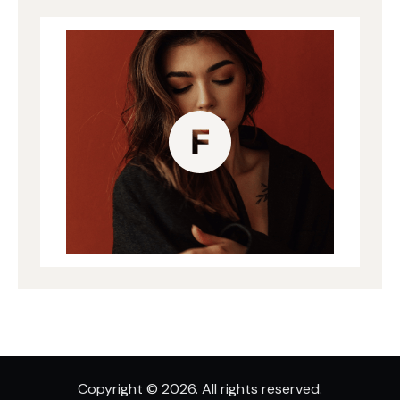
Copyright © 2026. All rights reserved.