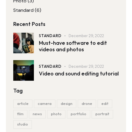
Photo
(3)
Standard
(6)
Recent Posts
STANDARD
December 29, 2022
Must-have software to edit
videos and photos
STANDARD
December 29, 2022
Video and sound editing tutorial
Tag
article
camera
design
drone
edit
film
news
photo
portfolio
portrait
studio