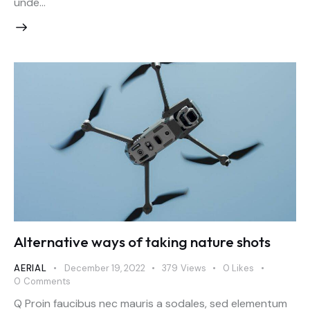
unde…
Alternative ways of taking nature shots
AERIAL
December 19, 2022
379
Views
0
Likes
0
Comments
Q Proin faucibus nec mauris a sodales, sed elementum