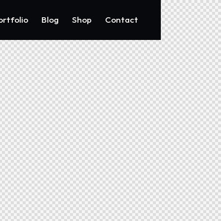
ortfolio
Blog
Shop
Contact