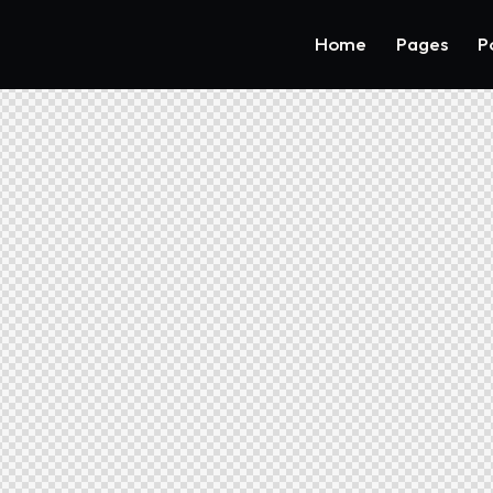
Home
Pages
P