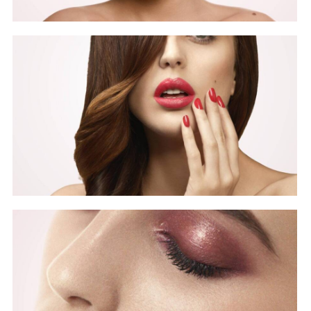
Beauty
Covers
Beauty