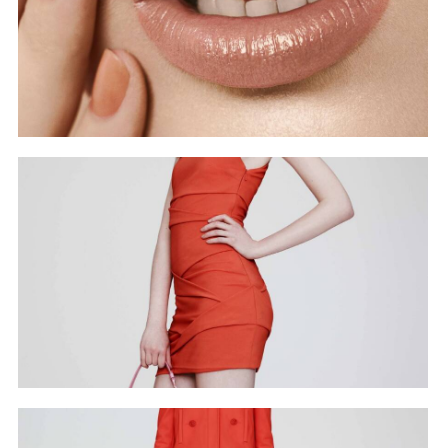
Beauty Nails Lips
Covers
RT BAG
Covers