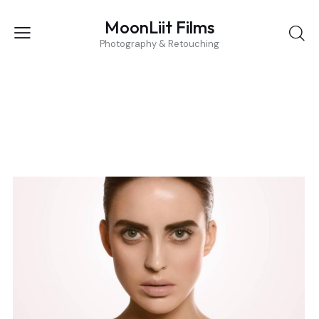
MoonLiit Films
Photography & Retouching
BEAUTY
Covers