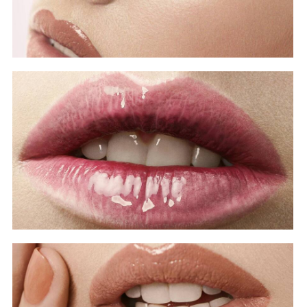
Covers
Beauty Lip
Covers