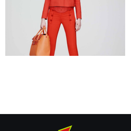
RT Bag
Covers