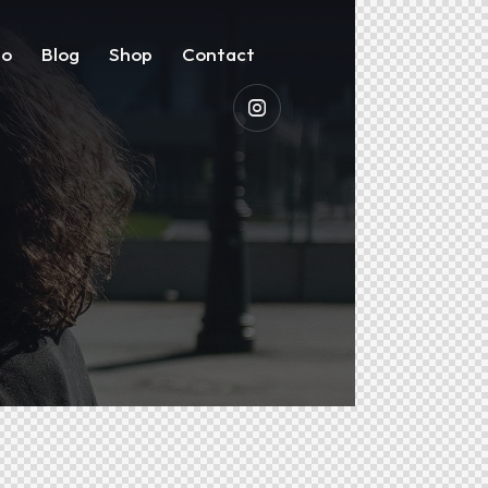
io
Blog
Shop
Contact