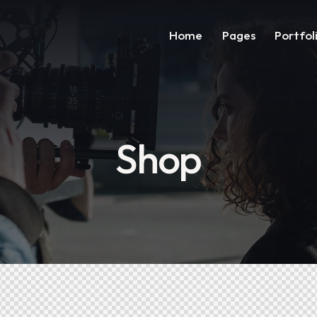
Home
Pages
Portfol
Shop